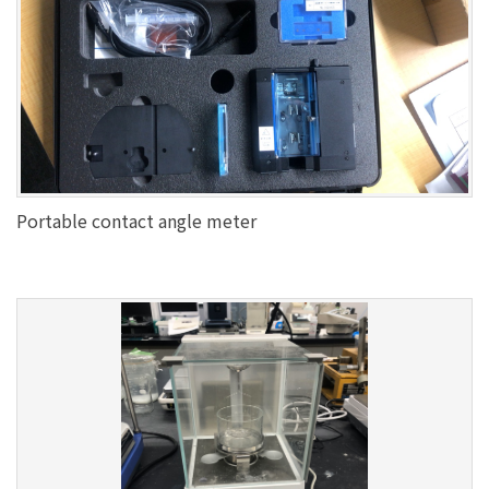
Portable contact angle meter