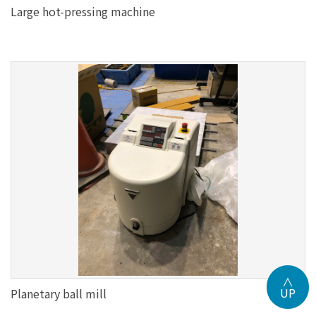
Large hot-pressing machine
∧
UP
Planetary ball mill