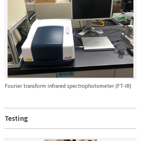
Fourier transform infrared spectrophotometer (FT-IR)
Testing