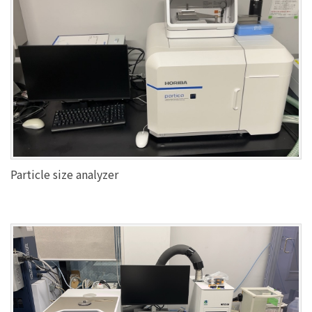
Particle size analyzer