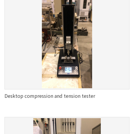
Desktop compression and tension tester