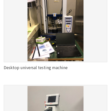
Desktop universal testing machine