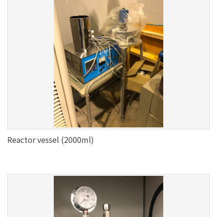
Reactor vessel (2000ml)