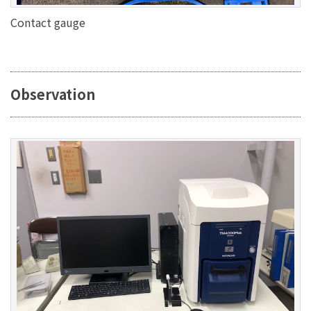
Contact gauge
Observation