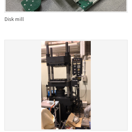
Disk mill