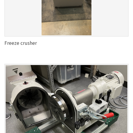
Freeze crusher