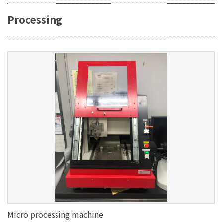
Processing
Micro processing machine