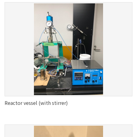
Reactor vessel (with stirrer)