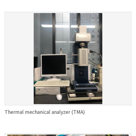
Thermal mechanical analyzer (TMA)