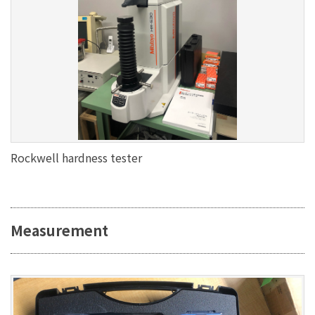
Rockwell hardness tester
Measurement