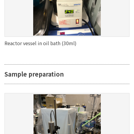
Reactor vessel in oil bath (30ml)
Sample preparation