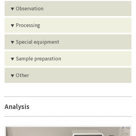
Observation
▼
Processing
▼
Special equipment
▼
Sample preparation
▼
Other
▼
Analysis