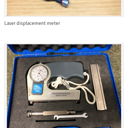
Laser displacement meter