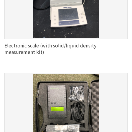
Electronic scale (with solid/liquid density
measurement kit)