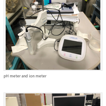
pH meter and ion meter