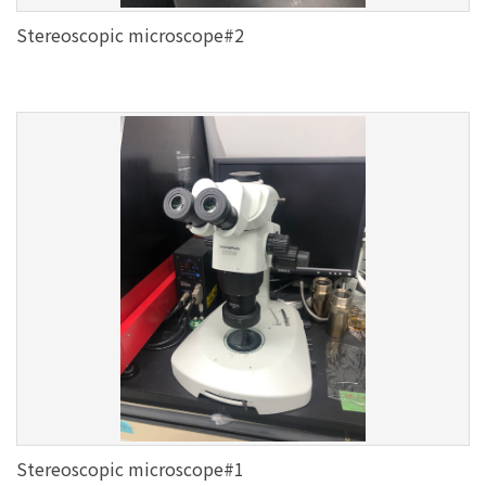
Stereoscopic microscope#2
Stereoscopic microscope#1