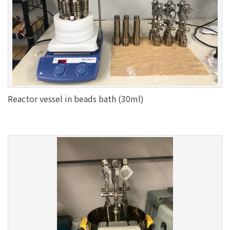
Reactor vessel in beads bath (30ml)