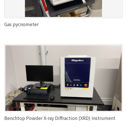
Gas pycnometer
Benchtop Powder X-ray Diffraction (XRD) Instrument