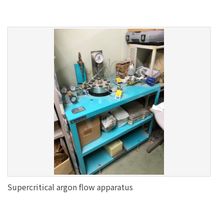
Supercritical argon flow apparatus