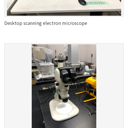
Desktop scanning electron microscope