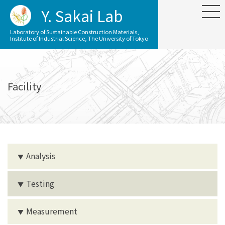
Y. Sakai Lab
Laboratory of Sustainable Construction Materials,
Institute of Industrial Science, The University of Tokyo
Facility
Analysis
▼
Testing
▼
Measurement
▼