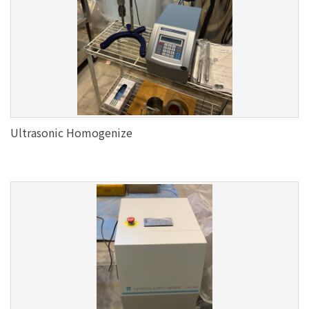
Ultrasonic Homogenize