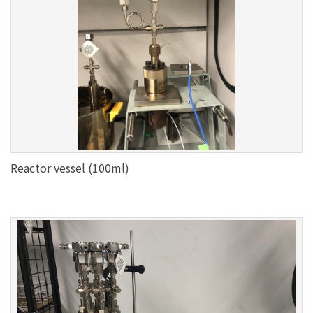
Reactor vessel (100ml)