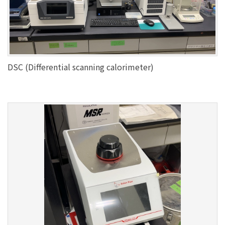
DSC (Differential scanning calorimeter)