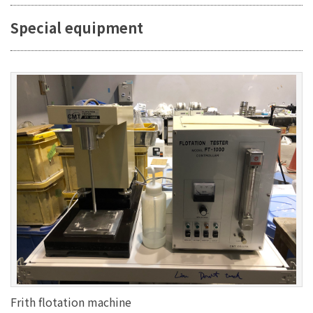
Special equipment
Frith flotation machine