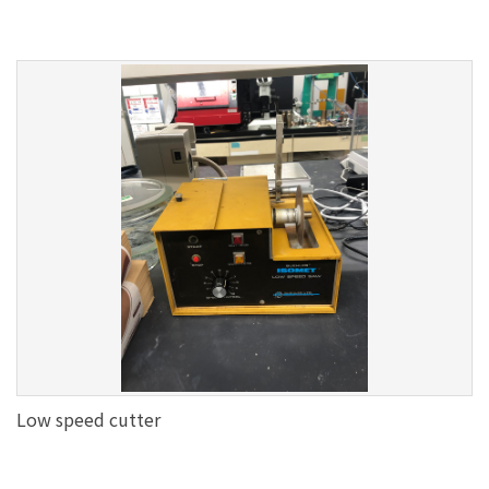
Low speed cutter