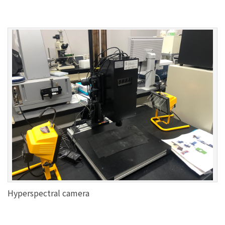
Hyperspectral camera