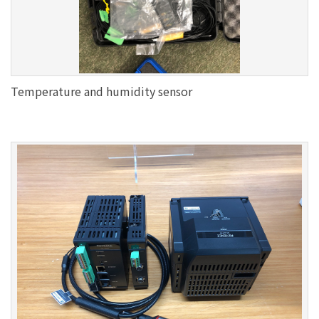
Temperature and humidity sensor