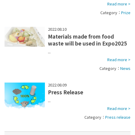
Read more >
Category：
Prize
2022.08.10
Materials made from food
waste will be used in Expo2025
...
Read more >
Category：
News
2022.08.09
Press Release
...
Read more >
Category：
Press release