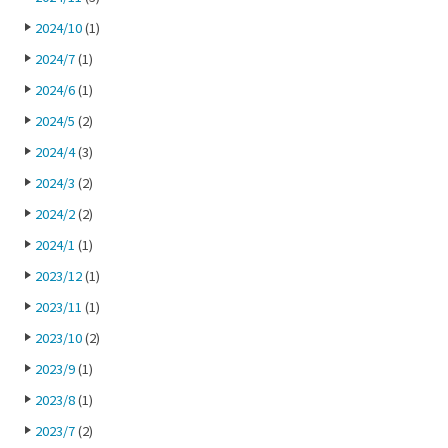
2024/10
(1)
2024/7
(1)
2024/6
(1)
2024/5
(2)
2024/4
(3)
2024/3
(2)
2024/2
(2)
2024/1
(1)
2023/12
(1)
2023/11
(1)
2023/10
(2)
2023/9
(1)
2023/8
(1)
2023/7
(2)