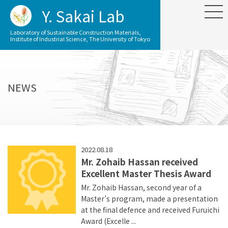
Y. Sakai Lab
Laboratory of Sustainable Construction Materials,
Institute of Industrial Science, The University of Tokyo
NEWS
2022.08.18
Mr. Zohaib Hassan received
Excellent Master Thesis Award
Mr. Zohaib Hassan, second year of a
Master’s program, made a presentation
at the final defence and received Furuichi
Award (Excelle ...