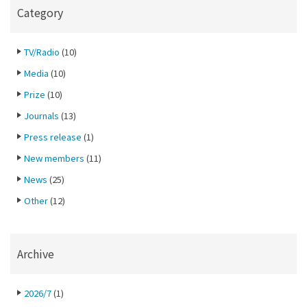
Category
TV/Radio
(10)
Media
(10)
Prize
(10)
Journals
(13)
Press release
(1)
New members
(11)
News
(25)
Other
(12)
Archive
2026/7
(1)