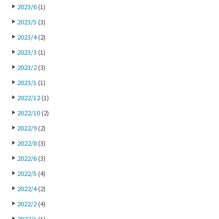
2023/6
(1)
2023/5
(3)
2023/4
(2)
2023/3
(1)
2023/2
(3)
2023/1
(1)
2022/12
(1)
2022/10
(2)
2022/9
(2)
2022/8
(3)
2022/6
(3)
2022/5
(4)
2022/4
(2)
2022/2
(4)
2022/1
(1)