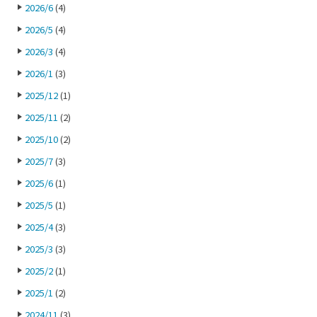
2026/6
(4)
2026/5
(4)
2026/3
(4)
2026/1
(3)
2025/12
(1)
2025/11
(2)
2025/10
(2)
2025/7
(3)
2025/6
(1)
2025/5
(1)
2025/4
(3)
2025/3
(3)
2025/2
(1)
2025/1
(2)
2024/11
(3)