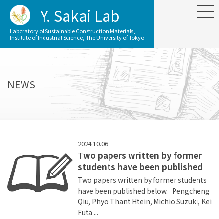
Y. Sakai Lab
Laboratory of Sustainable Construction Materials,
Institute of Industrial Science, The University of Tokyo
NEWS
2024.10.06
Two papers written by former
students have been published
Two papers written by former students
have been published below. Pengcheng
Qiu, Phyo Thant Htein, Michio Suzuki, Kei
Futa ...