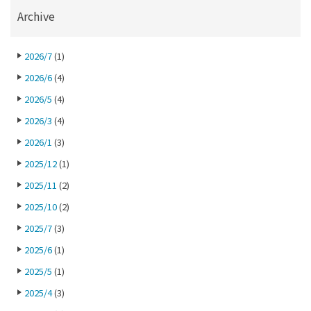
Archive
2026/7
(1)
2026/6
(4)
2026/5
(4)
2026/3
(4)
2026/1
(3)
2025/12
(1)
2025/11
(2)
2025/10
(2)
2025/7
(3)
2025/6
(1)
2025/5
(1)
2025/4
(3)