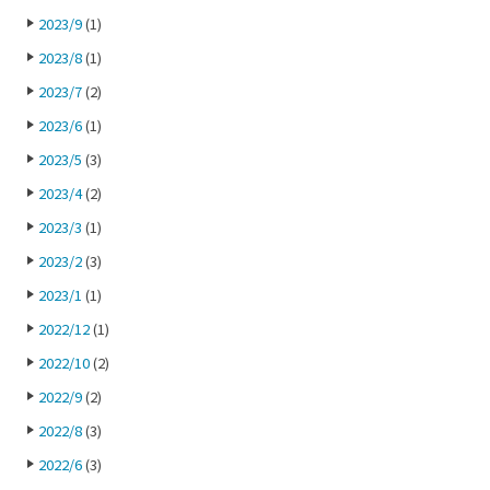
2023/9
(1)
2023/8
(1)
2023/7
(2)
2023/6
(1)
2023/5
(3)
2023/4
(2)
2023/3
(1)
2023/2
(3)
2023/1
(1)
2022/12
(1)
2022/10
(2)
2022/9
(2)
2022/8
(3)
2022/6
(3)