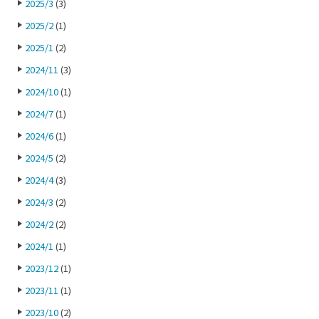
2025/3
(3)
2025/2
(1)
2025/1
(2)
2024/11
(3)
2024/10
(1)
2024/7
(1)
2024/6
(1)
2024/5
(2)
2024/4
(3)
2024/3
(2)
2024/2
(2)
2024/1
(1)
2023/12
(1)
2023/11
(1)
2023/10
(2)