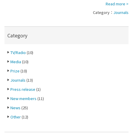
Read more >
Category：
Journals
Category
TV/Radio
(10)
Media
(10)
Prize
(10)
Journals
(13)
Press release
(1)
New members
(11)
News
(25)
Other
(12)