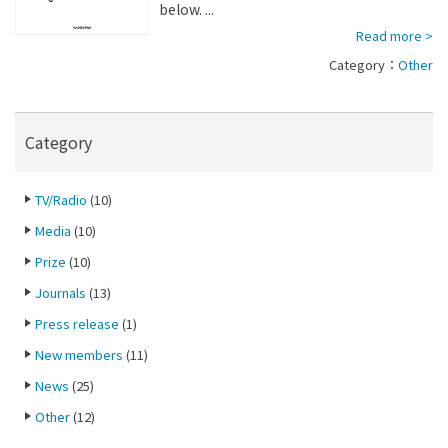
below. ...
Read more >
Category：
Other
Category
TV/Radio
(10)
Media
(10)
Prize
(10)
Journals
(13)
Press release
(1)
New members
(11)
News
(25)
Other
(12)