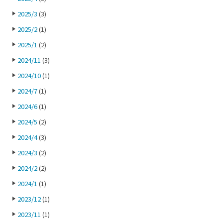
2025/3
(3)
2025/2
(1)
2025/1
(2)
2024/11
(3)
2024/10
(1)
2024/7
(1)
2024/6
(1)
2024/5
(2)
2024/4
(3)
2024/3
(2)
2024/2
(2)
2024/1
(1)
2023/12
(1)
2023/11
(1)