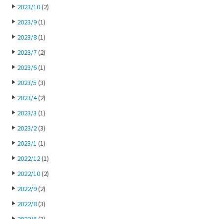
2023/10
(2)
2023/9
(1)
2023/8
(1)
2023/7
(2)
2023/6
(1)
2023/5
(3)
2023/4
(2)
2023/3
(1)
2023/2
(3)
2023/1
(1)
2022/12
(1)
2022/10
(2)
2022/9
(2)
2022/8
(3)
2022/6
(3)