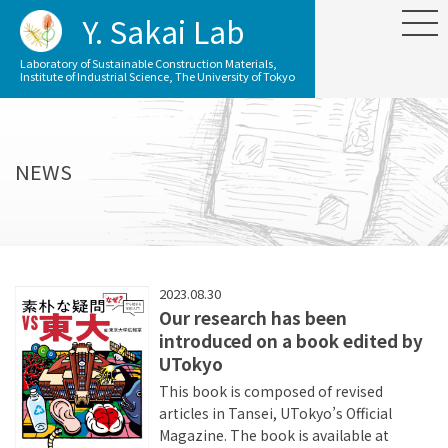
Y. Sakai Lab
Laboratory of Sustainable Construction Materials,
Institute of Industrial Science, The University of Tokyo
NEWS
2023.08.30
Our research has been
introduced on a book edited by
UTokyo
This book is composed of revised
articles in Tansei, UTokyo’s Official
Magazine. The book is available at