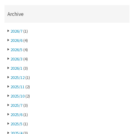
Archive
2026/7
(1)
2026/6
(4)
2026/5
(4)
2026/3
(4)
2026/1
(3)
2025/12
(1)
2025/11
(2)
2025/10
(2)
2025/7
(3)
2025/6
(1)
2025/5
(1)
2025/4
(3)