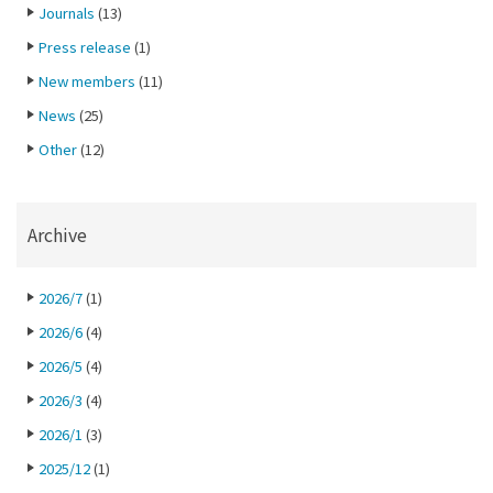
Journals
(13)
Press release
(1)
New members
(11)
News
(25)
Other
(12)
Archive
2026/7
(1)
2026/6
(4)
2026/5
(4)
2026/3
(4)
2026/1
(3)
2025/12
(1)