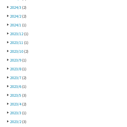
2024/3
(2)
2024/2
(2)
2024/1
(1)
2023/12
(1)
2023/11
(1)
2023/10
(2)
2023/9
(1)
2023/8
(1)
2023/7
(2)
2023/6
(1)
2023/5
(3)
2023/4
(2)
2023/3
(1)
2023/2
(3)