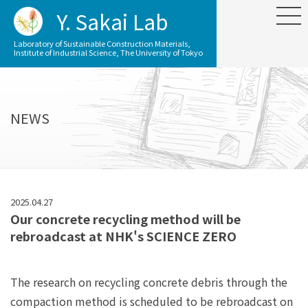
Y. Sakai Lab
Laboratory of Sustainable Construction Materials,
Institute of Industrial Science, The University of Tokyo
NEWS
2025.04.27
Our concrete recycling method will be
rebroadcast at NHK's SCIENCE ZERO
The research on recycling concrete debris through the
compaction method is scheduled to be rebroadcast on