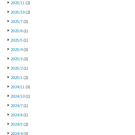
2025/11
(2)
2025/10
(2)
2025/7
(3)
2025/6
(1)
2025/5
(1)
2025/4
(3)
2025/3
(3)
2025/2
(1)
2025/1
(2)
2024/11
(3)
2024/10
(1)
2024/7
(1)
2024/6
(1)
2024/5
(2)
2024/4
(3)