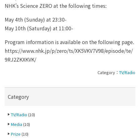
NHK’s Science ZERO at the following times:
May 4th (Sunday) at 23:30-
May 10th (Saturday) at 11:00-
Program information is available on the following page.
https://www.nhk.jp/p/zero/ts/XK5VKV7V98/episode/te/
9RJ2ZKXKVK/
Category：
TV/Radio
Category
TV/Radio
(10)
Media
(10)
Prize
(10)