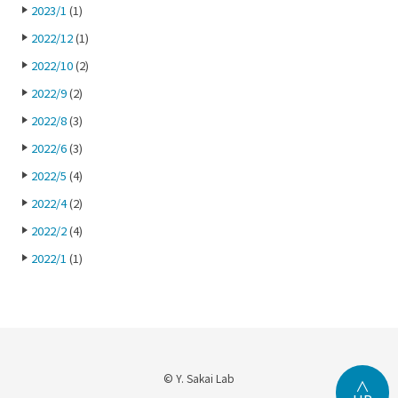
2023/1
(1)
2022/12
(1)
2022/10
(2)
2022/9
(2)
2022/8
(3)
2022/6
(3)
2022/5
(4)
2022/4
(2)
2022/2
(4)
2022/1
(1)
© Y. Sakai Lab
∧